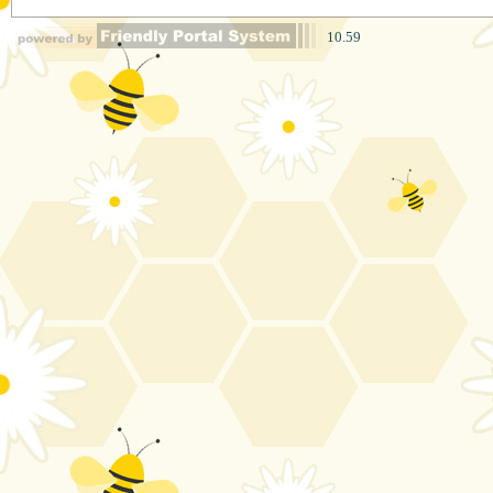
10.59