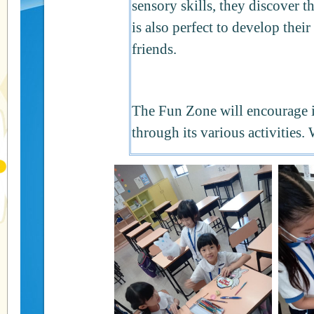
sensory skills, they discover th
is also perfect to develop their
friends.
The Fun Zone will encourage i
through its various activities.