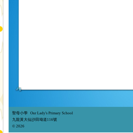
聖母小學 Our Lady's Primary School
九龍黃大仙沙田坳道116號
© 2026