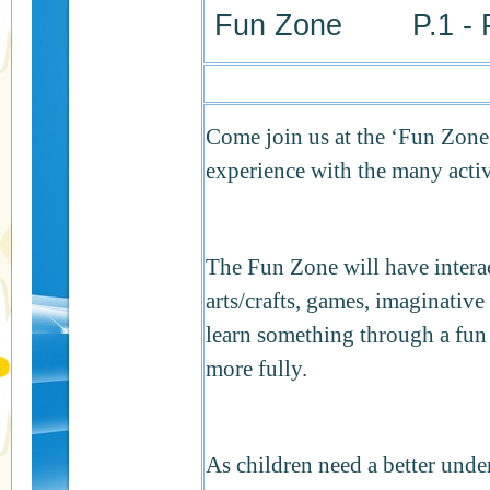
Fun Zone P.1 - P
Come join us at the ‘Fun Zone
experience with the many activi
The Fun Zone will have interac
arts/crafts, games, imaginati
learn something through a fun a
more fully.
As children need a better unde