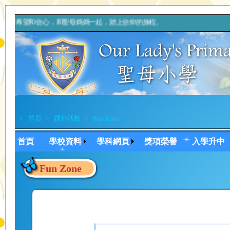
帶著希望和信心，和聖母媽媽一起，踏上信仰的旅程。 上主，你的
>
首頁
>
課外活動
>
Fun Zone
首頁
學校資料
學科網頁
獎項榮譽
入學升中
Fun Zone